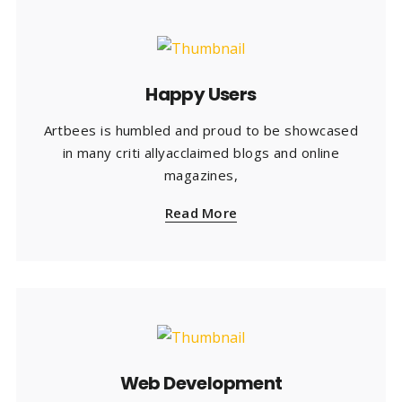
Happy Users
Artbees is humbled and proud to be showcased
in many criti allyacclaimed blogs and online
magazines,
Read More
Web Development