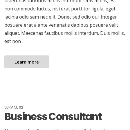
Maecenas faucibus mollis interdum. Duis mollis, est
non commodo luctus, nisi erat porttitor ligula, eget
lacinia odio sem nec elit. Donec sed odio dui. Integer
posuere erat a ante venenatis dapibus posuere velit
aliquet. Maecenas faucibus mollis interdum. Duis mollis,
est non
Learn more
SERVICE 02
Business Consultant