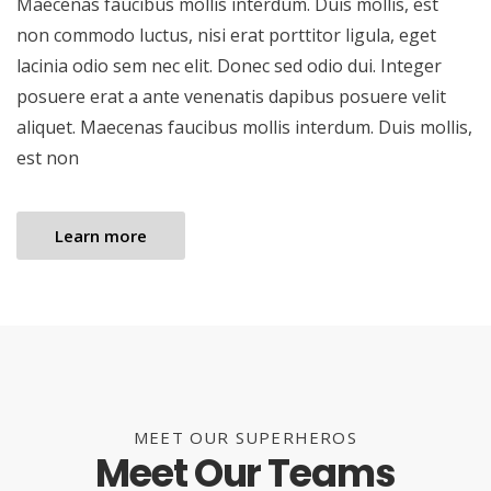
Maecenas faucibus mollis interdum. Duis mollis, est
non commodo luctus, nisi erat porttitor ligula, eget
lacinia odio sem nec elit. Donec sed odio dui. Integer
posuere erat a ante venenatis dapibus posuere velit
aliquet. Maecenas faucibus mollis interdum. Duis mollis,
est non
Learn more
MEET OUR SUPERHEROS
Meet Our Teams