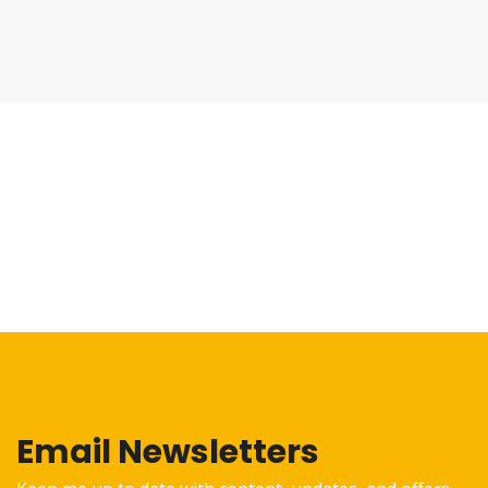
Email Newsletters