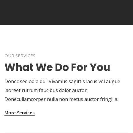
OUR SERVICES
What We Do For You
Donec sed odio dui. Vivamus sagittis lacus vel augue
laoreet rutrum faucibus dolor auctor.
Donecullamcorper nulla non metus auctor fringilla.
More Services