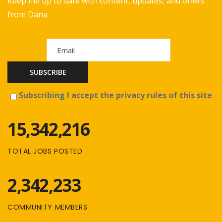
Keep me up to date with content, updates, and offers
from Dana
Subscribing I accept the privacy rules of this site
15,342,216
TOTAL JOBS POSTED
2,342,233
COMMUNITY MEMBERS