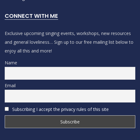
CONNECT WITH ME
Exclusive upcoming singing events, workshops, new resources
and general loveliness… Sign up to our free mailing list below to
enjoy all this and more!
Name
Email
Subscribing I accept the privacy rules of this site