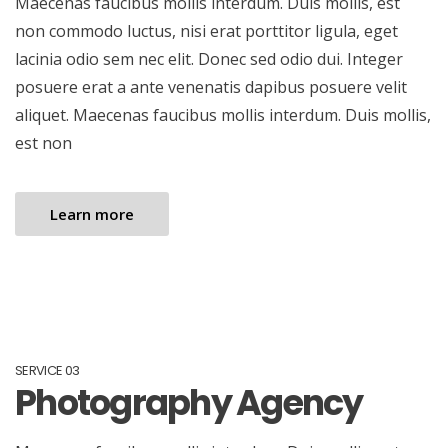
Maecenas faucibus mollis interdum. Duis mollis, est
non commodo luctus, nisi erat porttitor ligula, eget
lacinia odio sem nec elit. Donec sed odio dui. Integer
posuere erat a ante venenatis dapibus posuere velit
aliquet. Maecenas faucibus mollis interdum. Duis mollis,
est non
Learn more
SERVICE 03
Photography Agency