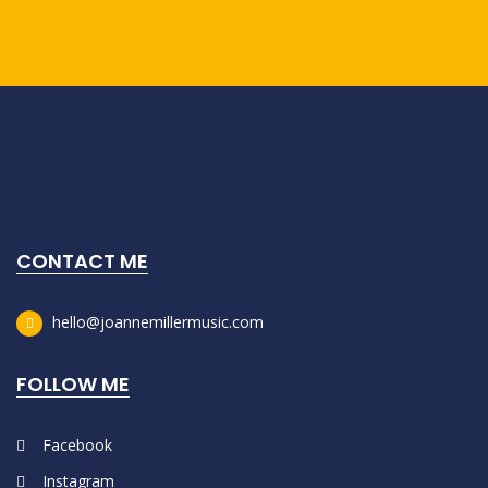
CONTACT ME
hello@joannemillermusic.com
FOLLOW ME
Facebook
Instagram