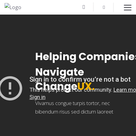
H
e
l
p
i
n
g
C
o
m
p
a
n
i
e
N
a
v
i
g
a
t
e
C
h
a
n
g
e
U
X
.
Vivamus congue turpis tortor, nec
bibendum risus sed dictum laoreet
VIEW ALL TOURS