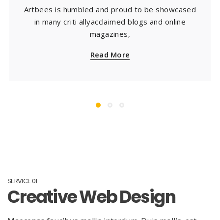
Artbees is humbled and proud to be showcased
in many criti allyacclaimed blogs and online
magazines,
Read More
SERVICE 01
Creative Web Design