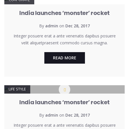
India launches ‘monster’ rocket
By
admin
on
Dec 28, 2017
Integer posuere erat a ante venenatis dapibus posuere
velit aliquetpraesent commodo cursus magna.
READ MORE
LIFE STYLE
India launches ‘monster’ rocket
By
admin
on
Dec 28, 2017
Integer posuere erat a ante venenatis dapibus posuere