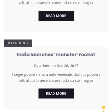
velit aliquetpraesent commodo cursus magna.
READ MORE
TECHNOLOGY
India launches ‘monster’ rocket
By
admin
on
Dec 28, 2017
Integer posuere erat a ante venenatis dapibus posuere
velit aliquetpraesent commodo cursus magna.
READ MORE