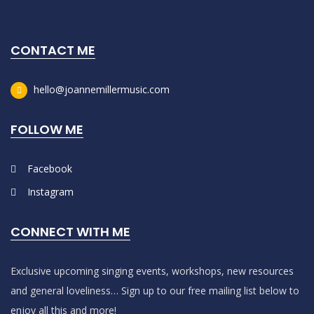
CONTACT ME
hello@joannemillermusic.com
FOLLOW ME
Facebook
Instagram
CONNECT WITH ME
Exclusive upcoming singing events, workshops, new resources
and general loveliness… Sign up to our free mailing list below to
enjoy all this and more!