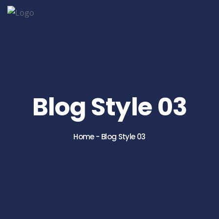
Blog Style 03
Home
-
Blog Style 03