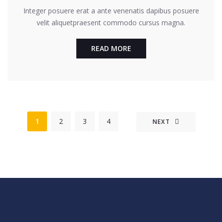
Integer posuere erat a ante venenatis dapibus posuere
velit aliquetpraesent commodo cursus magna.
READ MORE
1
2
3
4
NEXT