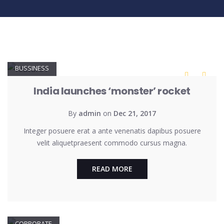
BUSSINESS
India launches ‘monster’ rocket
By
admin
on
Dec 21, 2017
Integer posuere erat a ante venenatis dapibus posuere
velit aliquetpraesent commodo cursus magna.
READ MORE
CORPORATE