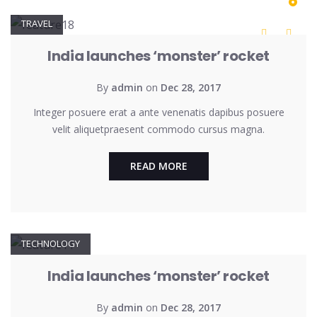
TRAVEL
India launches ‘monster’ rocket
By
admin
on
Dec 28, 2017
Integer posuere erat a ante venenatis dapibus posuere
velit aliquetpraesent commodo cursus magna.
READ MORE
TECHNOLOGY
India launches ‘monster’ rocket
By
admin
on
Dec 28, 2017