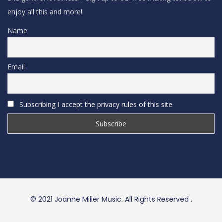
enjoy all this and more!
Name
Email
Subscribing I accept the privacy rules of this site
© 2021 Joanne Miller Music. All Rights Reserved .