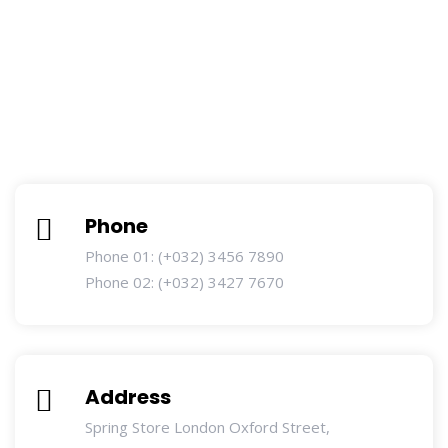
Phone
Phone 01: (+032) 3456 7890
Phone 02: (+032) 3427 7670
Address
Spring Store London Oxford Street,