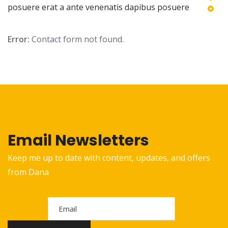
posuere erat a ante venenatis dapibus posuere
Error:
Contact form not found.
Email Newsletters
Keep me up to date with content, updates, and offers
from Dana