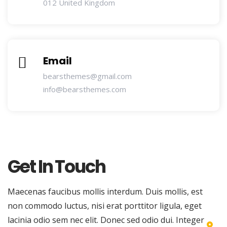
012 United Kingdom
Email
bearsthemes@gmail.com
info@bearsthemes.com
Get In Touch
Maecenas faucibus mollis interdum. Duis mollis, est
non commodo luctus, nisi erat porttitor ligula, eget
lacinia odio sem nec elit. Donec sed odio dui. Integer