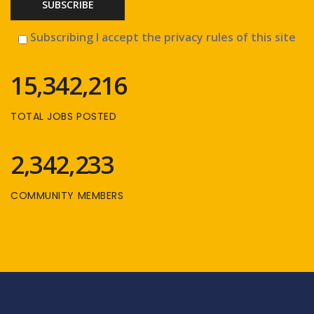
Subscribing I accept the privacy rules of this site
15,342,216
TOTAL JOBS POSTED
2,342,233
COMMUNITY MEMBERS