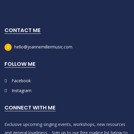
CONTACT ME
hello@joannemillermusic.com
FOLLOW ME
Facebook
Instagram
CONNECT WITH ME
Exclusive upcoming singing events, workshops, new resources
and general loveliness… Sign up to our free mailing list below to