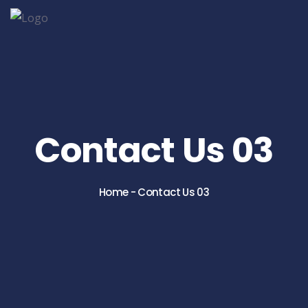
Contact Us 03
Home
-
Contact Us 03