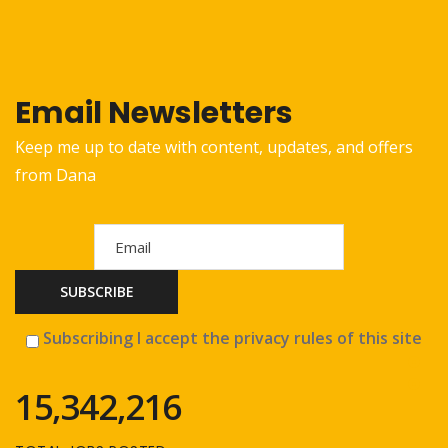
Email Newsletters
Keep me up to date with content, updates, and offers
from Dana
Subscribing I accept the privacy rules of this site
15,342,216