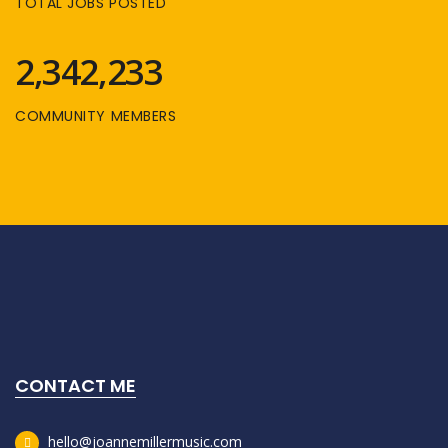
TOTAL JOBS POSTED
2,342,233
COMMUNITY MEMBERS
CONTACT ME
hello@joannemillermusic.com