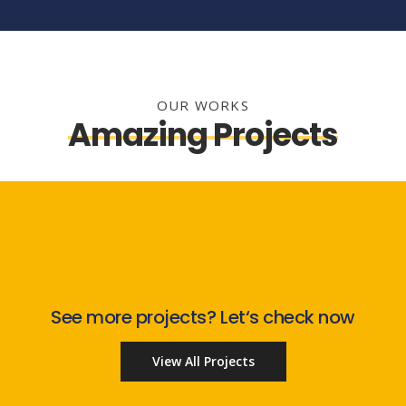
OUR WORKS
Amazing Projects
See more projects? Let‘s check now
View All Projects