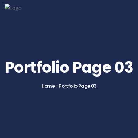
Portfolio Page 03
Home
-
Portfolio Page 03