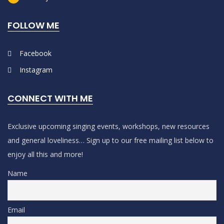
FOLLOW ME
Facebook
Instagram
CONNECT WITH ME
Exclusive upcoming singing events, workshops, new resources
and general loveliness… Sign up to our free mailing list below to
enjoy all this and more!
Name
Email