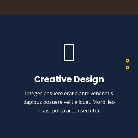
Creative Design
Integer posuere erat a ante venenatis
dapibus posuere velit aliquet. Morbi leo
risus, porta ac consectetur