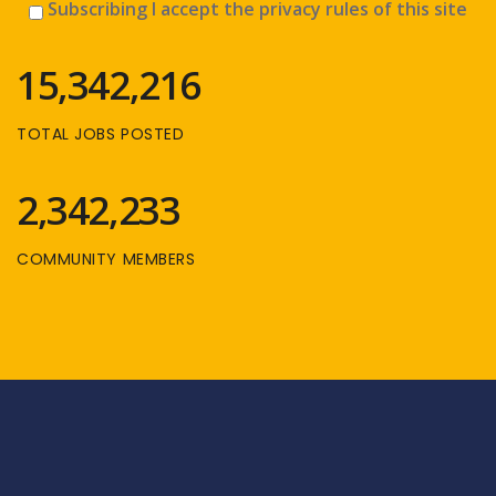
Subscribing I accept the privacy rules of this site
15,342,216
TOTAL JOBS POSTED
2,342,233
COMMUNITY MEMBERS