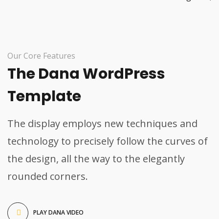
Our Core Features
The Dana WordPress
Template
The display employs new techniques and
technology to precisely follow the curves of
the design, all the way to the elegantly
rounded corners.
PLAY DANA VIDEO