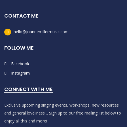
CONTACT ME
hello@joannemillermusic.com
FOLLOW ME
Facebook
Instagram
CONNECT WITH ME
Exclusive upcoming singing events, workshops, new resources
and general loveliness… Sign up to our free mailing list below to
enjoy all this and more!