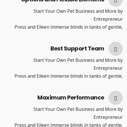
Start Your Own Pet Business and More by
Entrepreneur
Press and Eileen Immerse blinds in tanks of gentle,
Best Support Team
Start Your Own Pet Business and More by
Entrepreneur
Press and Eileen Immerse blinds in tanks of gentle,
Maximum Performance
Start Your Own Pet Business and More by
Entrepreneur
Press and Eileen Immerse blinds in tanks of gentle,