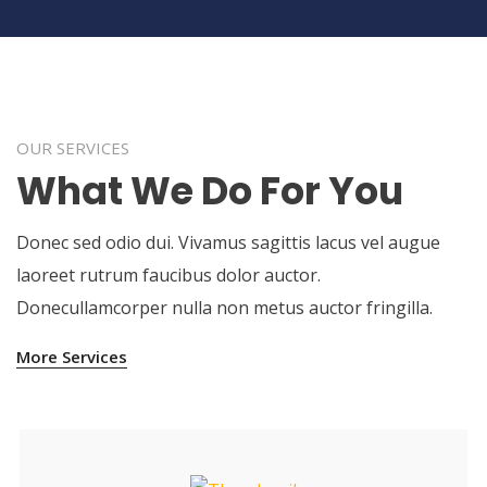
OUR SERVICES
What We Do For You
Donec sed odio dui. Vivamus sagittis lacus vel augue
laoreet rutrum faucibus dolor auctor.
Donecullamcorper nulla non metus auctor fringilla.
More Services