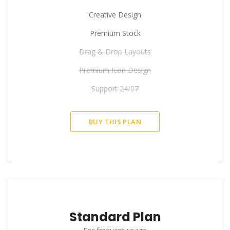
Creative Design
Premium Stock
Drag & Drop Layouts
Premium Icon Design
Support 24/07
BUY THIS PLAN
Standard Plan