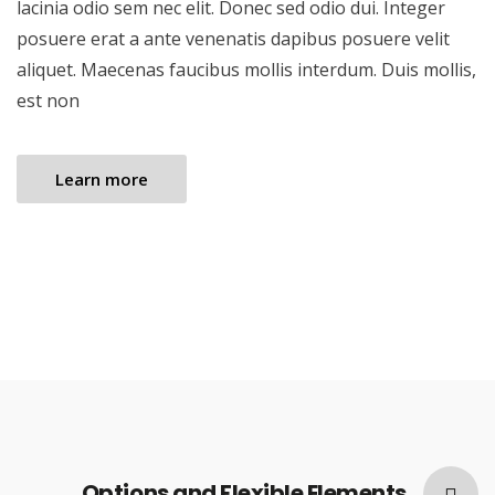
lacinia odio sem nec elit. Donec sed odio dui. Integer
posuere erat a ante venenatis dapibus posuere velit
aliquet. Maecenas faucibus mollis interdum. Duis mollis,
est non
Learn more
Options and Flexible Elements