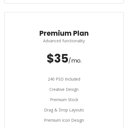
Premium Plan
Advanced functionality
$35
/mo.
240 PSD Included
Creative Design
Premium Stock
Drag & Drop Layouts
Premium Icon Design