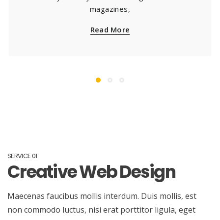
magazines,
Read More
SERVICE 01
Creative Web Design
Maecenas faucibus mollis interdum. Duis mollis, est
non commodo luctus, nisi erat porttitor ligula, eget