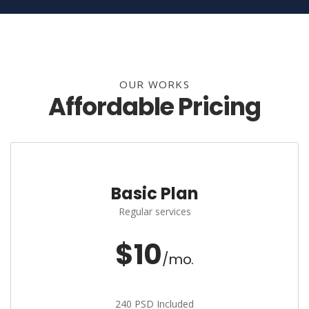
OUR WORKS
Affordable Pricing
Basic Plan
Regular services
$10
/mo.
240 PSD Included