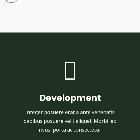
Development
Integer posuere erat a ante venenatis
dapibus posuere velit aliquet. Morbi leo
risus, porta ac consectetur