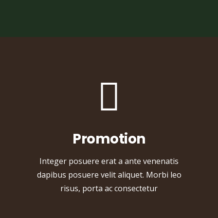
Promotion
Integer posuere erat a ante venenatis
dapibus posuere velit aliquet. Morbi leo
risus, porta ac consectetur