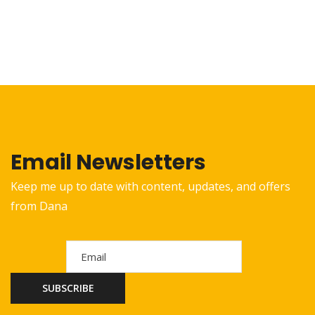
Email Newsletters
Keep me up to date with content, updates, and offers
from Dana