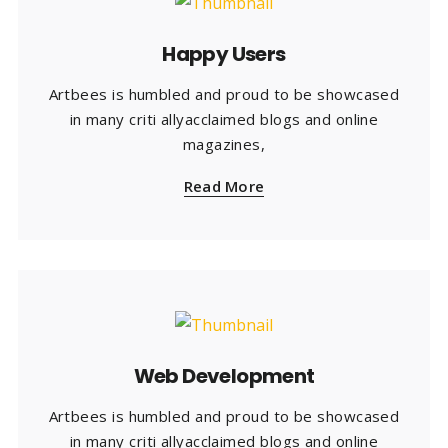
Happy Users
Artbees is humbled and proud to be showcased
in many criti allyacclaimed blogs and online
magazines,
Read More
Web Development
Artbees is humbled and proud to be showcased
in many criti allyacclaimed blogs and online