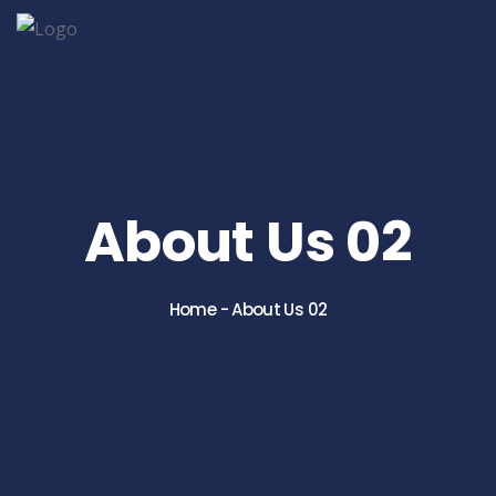
About Us 02
Home
-
About Us 02