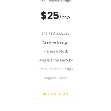
For frequent usage
$25
/mo.
240 PSD Included
Creative Design
Premium Stock
Drag & Drop Layouts
Premium Icon Design
Support 24/07
BUY THIS PLAN