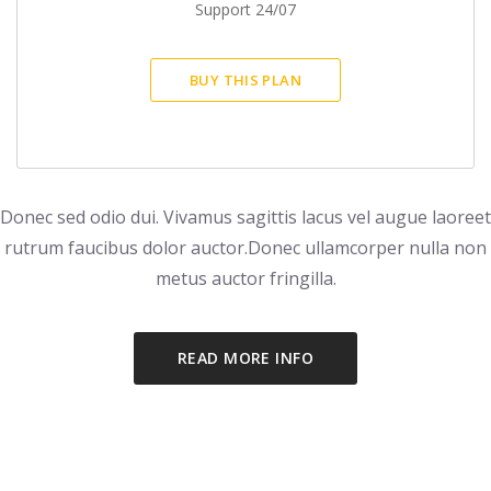
Support 24/07
BUY THIS PLAN
Donec sed odio dui. Vivamus sagittis lacus vel augue laoreet
rutrum faucibus dolor auctor.
Donec ullamcorper nulla non
metus auctor fringilla.
READ MORE INFO