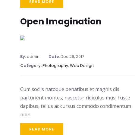
READ MORE
Open Imagination
By:
admin
Date:
Dec 29, 2017
Category:
Photography
,
Web Design
Cum sociis natoque penatibus et magnis dis
parturient montes, nascetur ridiculus mus. Fusce
dapibus, tellus ac cursus commodo condimentum
nibh.
READ MORE