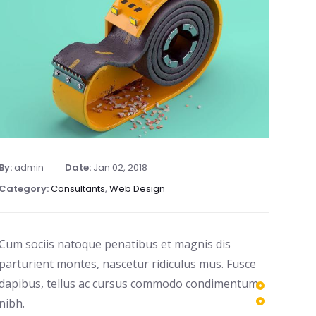
By:
admin
Date:
Jan 02, 2018
Category:
Consultants
,
Web Design
Cum sociis natoque penatibus et magnis dis
parturient montes, nascetur ridiculus mus. Fusce
dapibus, tellus ac cursus commodo condimentum
nibh.