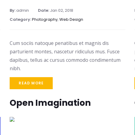
By:
admin
Date:
Jan 02, 2018
Category:
Photography
,
Web Design
Cum sociis natoque penatibus et magnis dis
parturient montes, nascetur ridiculus mus. Fusce
dapibus, tellus ac cursus commodo condimentum
nibh.
READ MORE
Open Imagination