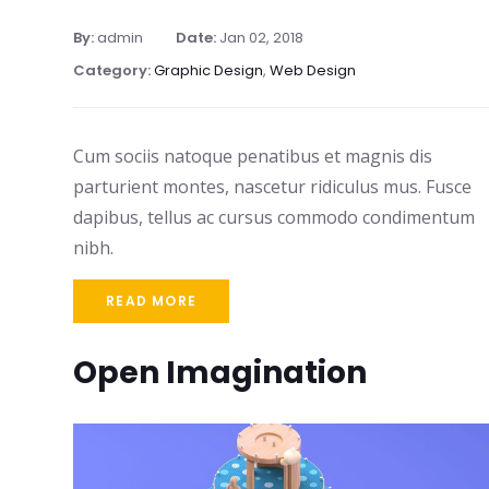
By:
admin
Date:
Jan 02, 2018
Category:
Graphic Design
,
Web Design
Cum sociis natoque penatibus et magnis dis
parturient montes, nascetur ridiculus mus. Fusce
dapibus, tellus ac cursus commodo condimentum
nibh.
READ MORE
Open Imagination