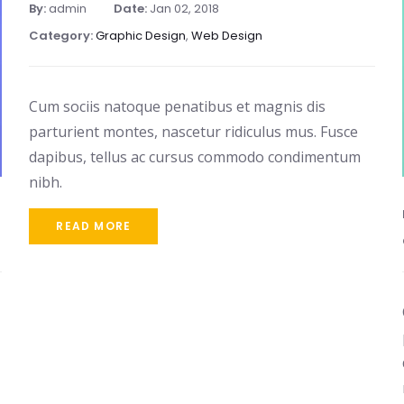
By:
admin
Date:
Jan 02, 2018
Category:
Graphic Design
,
Web Design
Cum sociis natoque penatibus et magnis dis
parturient montes, nascetur ridiculus mus. Fusce
dapibus, tellus ac cursus commodo condimentum
nibh.
READ MORE