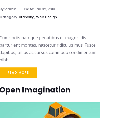
By:
admin
Date:
Jan 02, 2018
Category:
Branding
,
Web Design
Cum sociis natoque penatibus et magnis dis
parturient montes, nascetur ridiculus mus. Fusce
dapibus, tellus ac cursus commodo condimentum
nibh.
READ MORE
Open Imagination