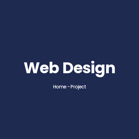
Web Design
Home
-
Project