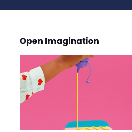
Open Imagination