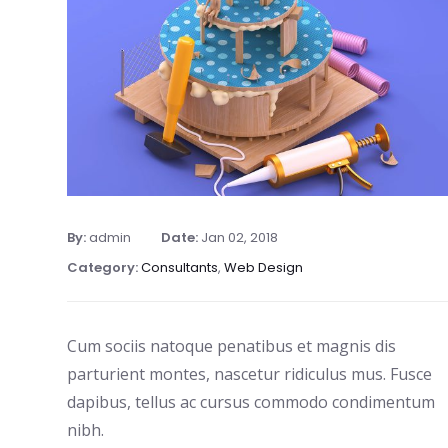
By:
admin
Date:
Jan 02, 2018
Category:
Consultants
,
Web Design
Cum sociis natoque penatibus et magnis dis
parturient montes, nascetur ridiculus mus. Fusce
dapibus, tellus ac cursus commodo condimentum
nibh.