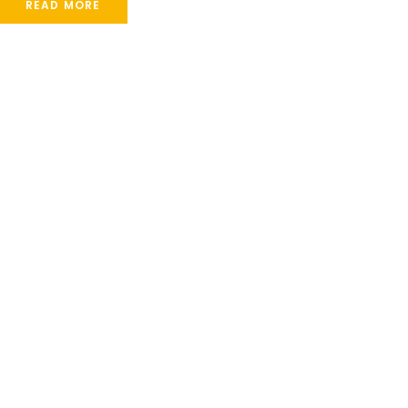
READ MORE