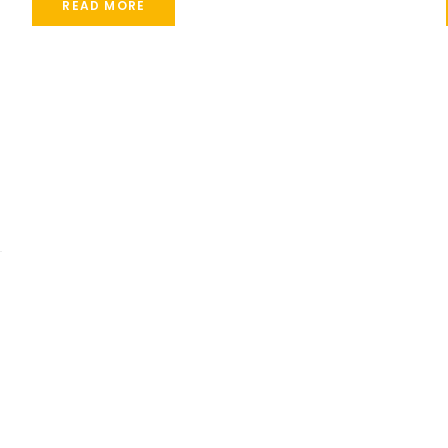
READ MORE