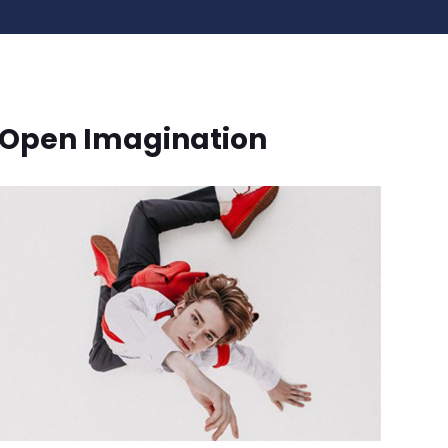
Open Imagination