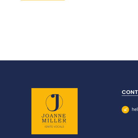
CONT
he