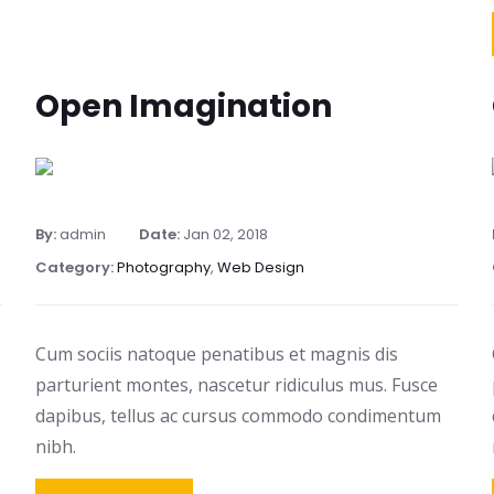
Open Imagination
By:
admin
Date:
Jan 02, 2018
Category:
Photography
,
Web Design
Cum sociis natoque penatibus et magnis dis
parturient montes, nascetur ridiculus mus. Fusce
dapibus, tellus ac cursus commodo condimentum
nibh.