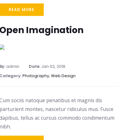
READ MORE
Open Imagination
By:
admin
Date:
Jan 02, 2018
Category:
Photography
,
Web Design
Cum sociis natoque penatibus et magnis dis
parturient montes, nascetur ridiculus mus. Fusce
dapibus, tellus ac cursus commodo condimentum
nibh.