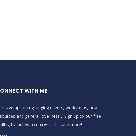
ONNECT WITH ME
clusive upcoming singing events, workshops, new
sources and general loveliness… Sign up to our free
iling list below to enjoy all this and more!