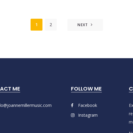
1
2
NEXT
ACT ME
FOLLOW ME
C
llo@joannemillermusic.com
Facebook
Ex
re
Instagram
ma