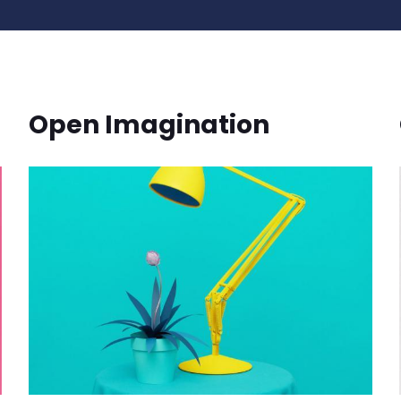
Open Imagination