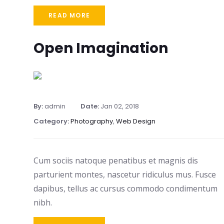
READ MORE
Open Imagination
By:
admin
Date:
Jan 02, 2018
Category:
Photography
,
Web Design
Cum sociis natoque penatibus et magnis dis
parturient montes, nascetur ridiculus mus. Fusce
dapibus, tellus ac cursus commodo condimentum
nibh.