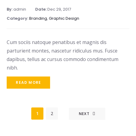
By:
admin
Date:
Dec 29, 2017
Category:
Branding
,
Graphic Design
Cum sociis natoque penatibus et magnis dis
parturient montes, nascetur ridiculus mus. Fusce
dapibus, tellus ac cursus commodo condimentum
nibh.
READ MORE
1
2
NEXT