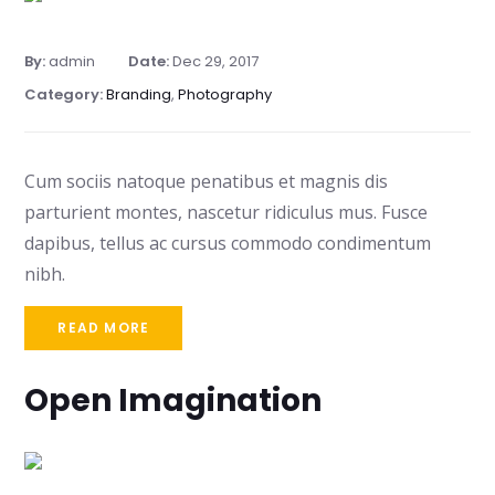
By:
admin
Date:
Dec 29, 2017
Category:
Branding
,
Photography
Cum sociis natoque penatibus et magnis dis
parturient montes, nascetur ridiculus mus. Fusce
dapibus, tellus ac cursus commodo condimentum
nibh.
READ MORE
Open Imagination