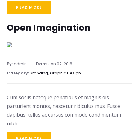
READ MORE
Open Imagination
By:
admin
Date:
Jan 02, 2018
Category:
Branding
,
Graphic Design
Cum sociis natoque penatibus et magnis dis
parturient montes, nascetur ridiculus mus. Fusce
dapibus, tellus ac cursus commodo condimentum
nibh.
READ MORE