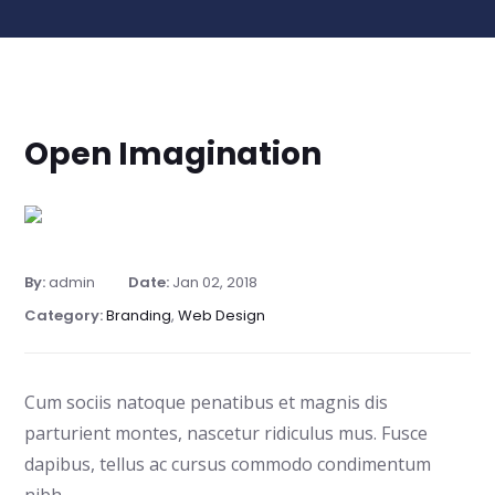
Open Imagination
By:
admin
Date:
Jan 02, 2018
Category:
Branding
,
Web Design
Cum sociis natoque penatibus et magnis dis
parturient montes, nascetur ridiculus mus. Fusce
dapibus, tellus ac cursus commodo condimentum