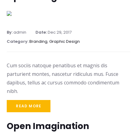
By:
admin
Date:
Dec 29, 2017
Category:
Branding
,
Graphic Design
Cum sociis natoque penatibus et magnis dis
parturient montes, nascetur ridiculus mus. Fusce
dapibus, tellus ac cursus commodo condimentum
nibh.
READ MORE
Open Imagination