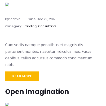
By:
admin
Date:
Dec 29, 2017
Category:
Branding
,
Consultants
Cum sociis natoque penatibus et magnis dis
parturient montes, nascetur ridiculus mus. Fusce
dapibus, tellus ac cursus commodo condimentum
nibh.
READ MORE
Open Imagination