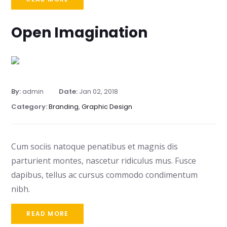
Open Imagination
By:
admin
Date:
Jan 02, 2018
Category:
Branding
,
Graphic Design
Cum sociis natoque penatibus et magnis dis
parturient montes, nascetur ridiculus mus. Fusce
dapibus, tellus ac cursus commodo condimentum
nibh.
READ MORE