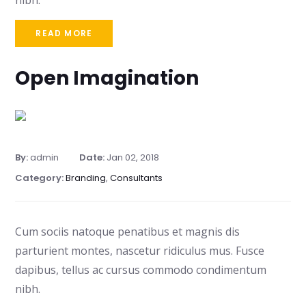
nibh.
READ MORE
Open Imagination
By:
admin
Date:
Jan 02, 2018
Category:
Branding
,
Consultants
Cum sociis natoque penatibus et magnis dis
parturient montes, nascetur ridiculus mus. Fusce
dapibus, tellus ac cursus commodo condimentum
nibh.