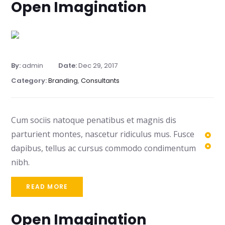
Open Imagination
By:
admin
Date:
Dec 29, 2017
Category:
Branding
,
Consultants
Cum sociis natoque penatibus et magnis dis
parturient montes, nascetur ridiculus mus. Fusce
dapibus, tellus ac cursus commodo condimentum
nibh.
READ MORE
Open Imagination