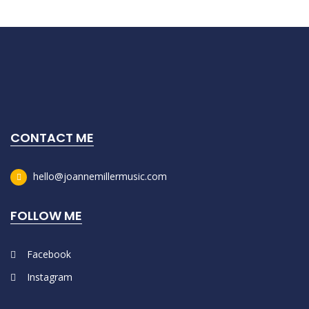
CONTACT ME
hello@joannemillermusic.com
FOLLOW ME
Facebook
Instagram