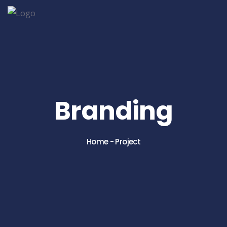
Branding
Home
-
Project