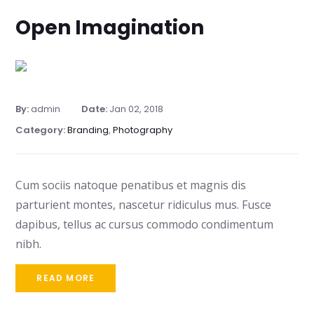
Open Imagination
By:
admin
Date:
Jan 02, 2018
Category:
Branding
,
Photography
Cum sociis natoque penatibus et magnis dis
parturient montes, nascetur ridiculus mus. Fusce
dapibus, tellus ac cursus commodo condimentum
nibh.
READ MORE