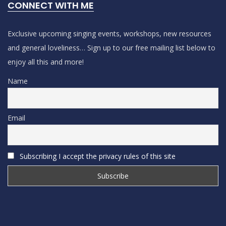
CONNECT WITH ME
Exclusive upcoming singing events, workshops, new resources
and general loveliness… Sign up to our free mailing list below to
enjoy all this and more!
Name
Email
Subscribing I accept the privacy rules of this site