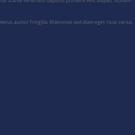
rat a ante venenatis dapibus posuere velit aliquet. Nullam
metus auctor fringilla. Maecenas sed diam eget risus varius