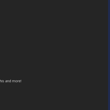
this and more!