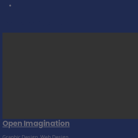
Portfolio Related
Open Imagination
Graphic Design
,
Web Design