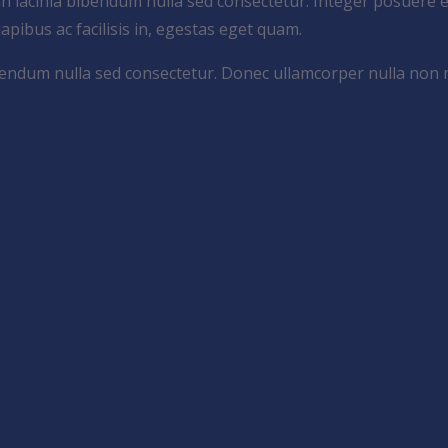
an lacinia bibendum nulla sed consectetur. Integer posuere e
 dapibus ac facilisis in, egestas eget quam.
bibendum nulla sed consectetur. Donec ullamcorper nulla non 