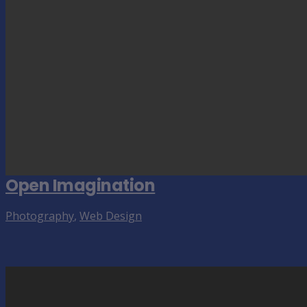
Open Imagination
Photography
,
Web Design