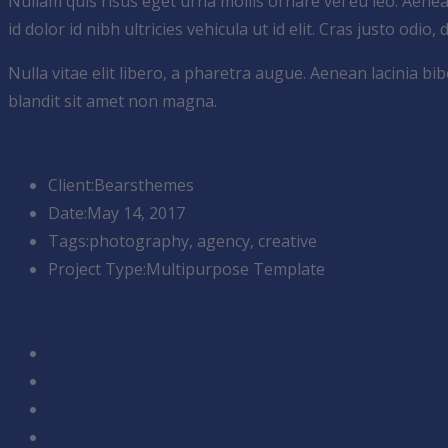
Nullam quis risus eget urna mollis ornare vel eu leo. Aene
id dolor id nibh ultricies vehicula ut id elit. Cras justo odio,
Nulla vitae elit libero, a pharetra augue. Aenean lacinia 
blandit sit amet non magna.
Infor
Client:
Bearsthemes
Date:
May 14, 2017
Tags:
photography, agency, creative
Project Type:
Multipurpose Template
Share: