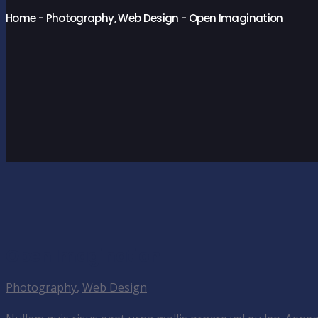
Home
-
Photography
,
Web Design
-
Open Imagination
Open Imagination
Photography
,
Web Design