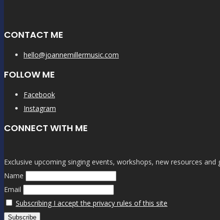
CONTACT ME
hello@joannemillermusic.com
FOLLOW ME
Facebook
Instagram
CONNECT WITH ME
Exclusive upcoming singing events, workshops, new resources and gen
Name
Email
Subscribing I accept the privacy rules of this site