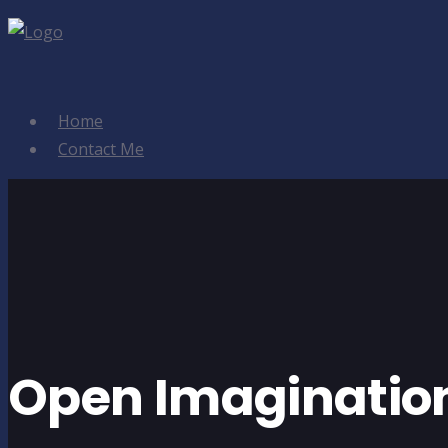
Home
Contact Me
Open Imaginatio