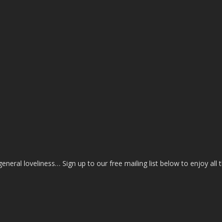
eral loveliness… Sign up to our free mailing list below to enjoy all 