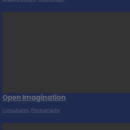
Open Imagination
Consultants
,
Photography