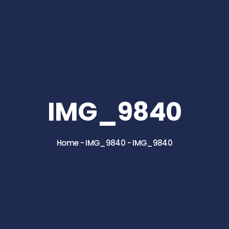
IMG_9840
Home
-
IMG_9840
-
IMG_9840