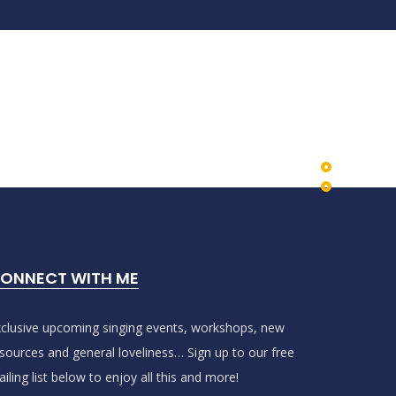
ONNECT WITH ME
clusive upcoming singing events, workshops, new
sources and general loveliness… Sign up to our free
iling list below to enjoy all this and more!