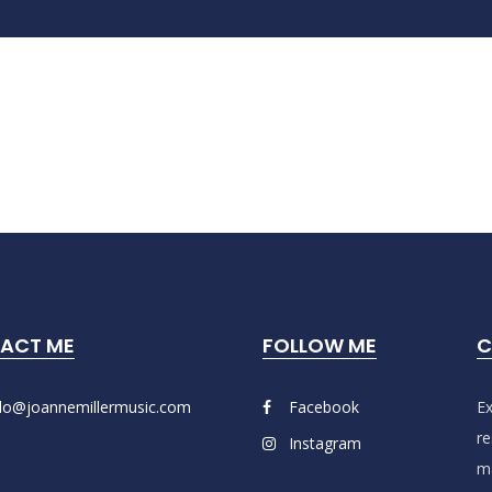
ACT ME
FOLLOW ME
C
llo@joannemillermusic.com
Facebook
Ex
re
Instagram
ma