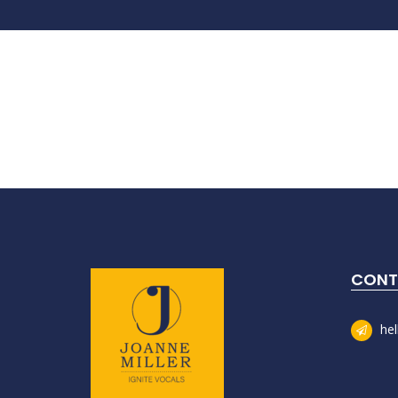
CONT
he