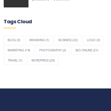
Tags Cloud
BLOG
(3)
BRANDING
(1)
BUSINESS
(22)
LOGO
(3)
MARKETING
(19)
PHOTOGRAPHY
(2)
SEO ONLINE
(21)
TRAVEL
(1)
WORDPRESS
(20)