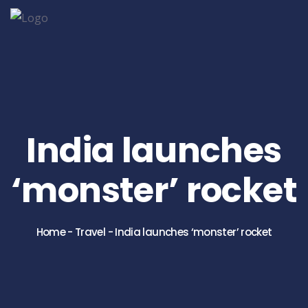
India launches
‘monster’ rocket
Home
-
Travel
-
India launches ‘monster’ rocket