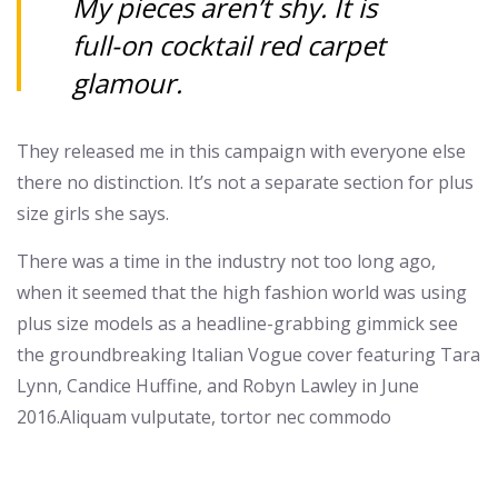
My pieces aren’t shy. It is
full-on cocktail red carpet
glamour.
They released me in this campaign with everyone else
there no distinction. It’s not a separate section for plus
size girls she says.
There was a time in the industry not too long ago,
when it seemed that the high fashion world was using
plus size models as a headline-grabbing gimmick see
the groundbreaking Italian Vogue cover featuring Tara
Lynn, Candice Huffine, and Robyn Lawley in June
2016.Aliquam vulputate, tortor nec commodo