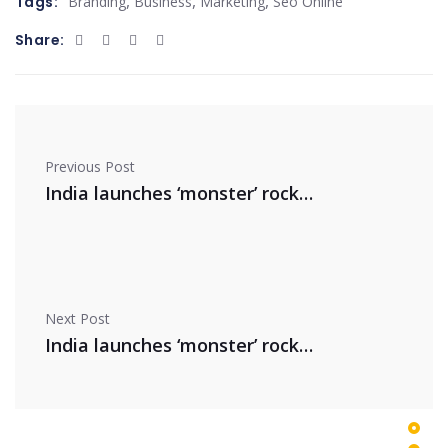
,
,
,
Tags:
Branding
Business
Marketing
Seo Online
Share:
Previous Post
India launches ‘monster’ rocket
Next Post
India launches ‘monster’ rocket