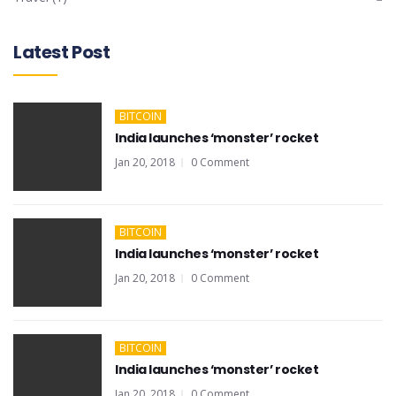
Latest Post
BITCOIN
India launches ‘monster’ rocket
Jan 20, 2018
0 Comment
BITCOIN
India launches ‘monster’ rocket
Jan 20, 2018
0 Comment
BITCOIN
India launches ‘monster’ rocket
Jan 20, 2018
0 Comment