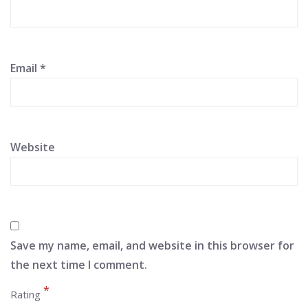
Email
*
Website
Save my name, email, and website in this browser for
the next time I comment.
*
Rating