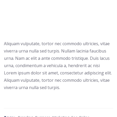
Aliquam vulputate, tortor nec commodo ultricies, vitae
viverra urna nulla sed turpis. Nullam lacinia faucibus
urna. Nam ac elit a ante commodo tristique. Duis lacus
urna, condimentum a vehicula a, hendrerit ac nisi
Lorem ipsum dolor sit amet, consectetur adipiscing elit.
Aliquam vulputate, tortor nec commodo ultricies, vitae
viverra urna nulla sed turpis.