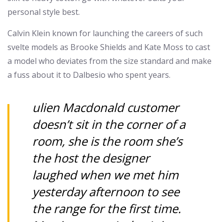
personal style best.
Calvin Klein known for launching the careers of such
svelte models as Brooke Shields and Kate Moss to cast
a model who deviates from the size standard and make
a fuss about it to Dalbesio who spent years.
ulien Macdonald customer
doesn’t sit in the corner of a
room, she is the room she’s
the host the designer
laughed when we met him
yesterday afternoon to see
the range for the first time.