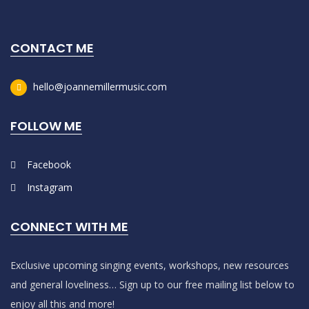
CONTACT ME
hello@joannemillermusic.com
FOLLOW ME
Facebook
Instagram
CONNECT WITH ME
Exclusive upcoming singing events, workshops, new resources
and general loveliness… Sign up to our free mailing list below to
enjoy all this and more!