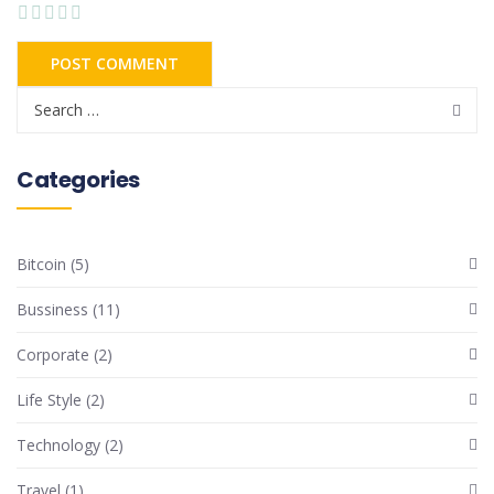
Categories
Bitcoin
(5)
Bussiness
(11)
Corporate
(2)
Life Style
(2)
Technology
(2)
Travel
(1)