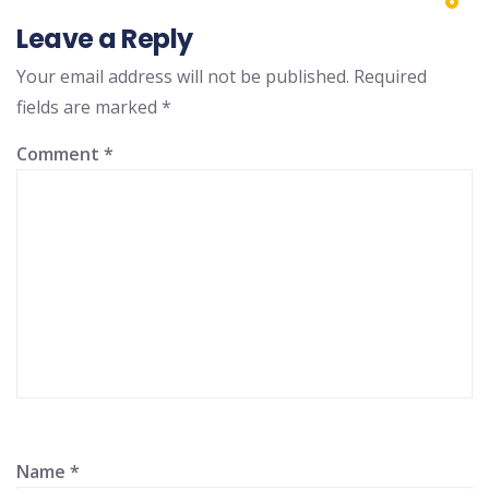
Leave a Reply
Your email address will not be published.
Required
fields are marked
*
Comment
*
Name
*