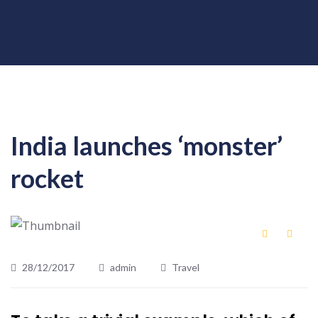
India launches ‘monster’
rocket
28/12/2017
admin
Travel