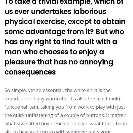
To take a trivial example, which of
us ever undertakes laborious
physical exercise, except to obtain
some advantage from it? But who
has any right to find fault with a
man who chooses to enjoy a
pleasure that has no annoying
consequences
So simple, yet so essential, the white shirt is the
foundation of any wardrobe. It’s also the most multi-
functional item, taking you from work to play with just
the quick unfastening of a couple of buttons. It matter
what style fitted boyfriend etc or even what fabric from
silk to heavy cotton go with whatever suits your