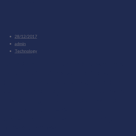
28/12/2017
admin
Technology
To take a trivial example, which of
us ever undertakes laborious
physical exercise, except to obtain
some advantage from it? But who
has any right to find fault with a
man who chooses to enjoy a
pleasure that has no annoying
consequences