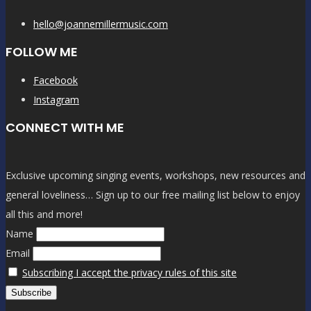
hello@joannemillermusic.com
FOLLOW ME
Facebook
Instagram
CONNECT WITH ME
Exclusive upcoming singing events, workshops, new resources and
general loveliness… Sign up to our free mailing list below to enjoy
all this and more!
Name
Email
Subscribing I accept the privacy rules of this site