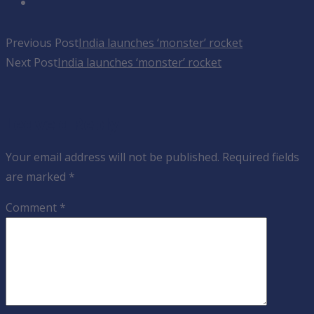
Previous Post
India launches ‘monster’ rocket
Next Post
India launches ‘monster’ rocket
Leave a Reply
Your email address will not be published.
Required fields
are marked
*
Comment
*