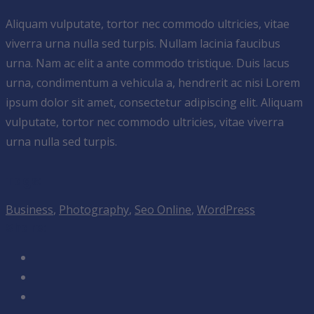
Aliquam vulputate, tortor nec commodo ultricies, vitae
viverra urna nulla sed turpis. Nullam lacinia faucibus
urna. Nam ac elit a ante commodo tristique. Duis lacus
urna, condimentum a vehicula a, hendrerit ac nisi Lorem
ipsum dolor sit amet, consectetur adipiscing elit. Aliquam
vulputate, tortor nec commodo ultricies, vitae viverra
urna nulla sed turpis.
Tags:
Business
,
Photography
,
Seo Online
,
WordPress
Share: