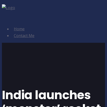
Home
Contact Me
India launches