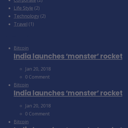
Life Style
(2)
Technology
(2)
Travel
(1)
Latest Post
Bitcoin
India launches ‘monster’ rocket
Jan 20, 2018
0 Comment
Bitcoin
India launches ‘monster’ rocket
Jan 20, 2018
0 Comment
Bitcoin