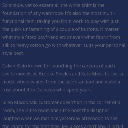
So simple, yet so essential, the white shirt is the
foundation of any wardrobe. It’s also the most multi-
functional item, taking you from work to play with just
the quick unfastening of a couple of buttons. It matter
what style fitted boyfriend etc or even what fabric from
silk to heavy cotton go with whatever suits your personal
style best.
Calvin Klein known for launching the careers of such
svelte models as Brooke Shields and Kate Moss to cast a
model who deviates from the size standard and make a
fuss about it to Dalbesio who spent years.
ulien Macdonald customer doesn’t sit in the corner of a
room, she is the room she’s the host the designer
laughed when we met him yesterday afternoon to see
the range for the first time. My pieces aren’t shy. It is full-