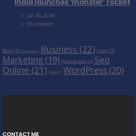
India launches ‘monster’ rocket
Jan 20, 2018
0 Comment
Tags Cloud
Business
(22)
Blog
(3)
Logo
(3)
Branding
(1)
Seo
Marketing
(19)
Photography
(2)
Online
(21)
WordPress
(20)
Travel
(1)
CONTACT ME