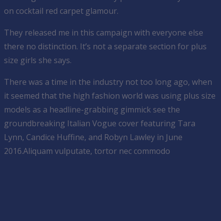
on cocktail red carpet glamour.
They released me in this campaign with everyone else
there no distinction. It’s not a separate section for plus
size girls she says.
There was a time in the industry not too long ago, when
it seemed that the high fashion world was using plus size
models as a headline-grabbing gimmick see the
groundbreaking Italian Vogue cover featuring Tara
Lynn, Candice Huffine, and Robyn Lawley in June
2016.Aliquam vulputate, tortor nec commodo