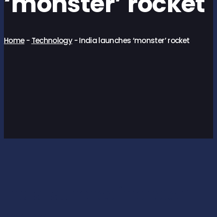
‘monster’ rocket
Home
-
Technology
-
India launches ‘monster’ rocket
India launches ‘monster’
rocket