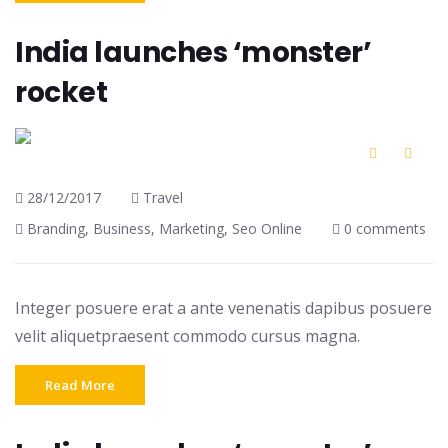
India launches ‘monster’
rocket
28/12/2017
Travel
Branding
,
Business
,
Marketing
,
Seo Online
0 comments
Integer posuere erat a ante venenatis dapibus posuere
velit aliquetpraesent commodo cursus magna.
Read More