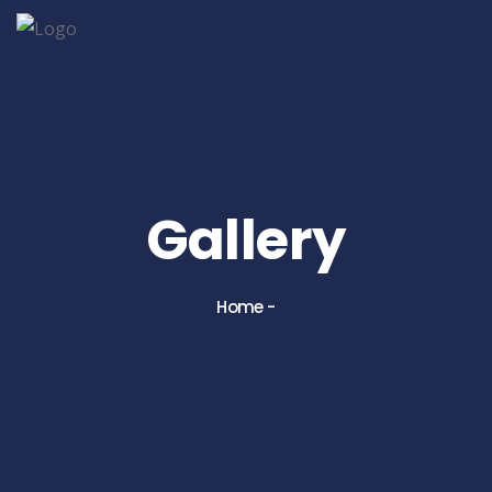
Gallery
Home
-