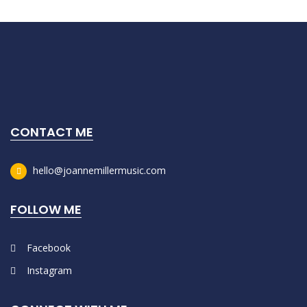
CONTACT ME
hello@joannemillermusic.com
FOLLOW ME
Facebook
Instagram