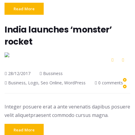
Read More
India launches ‘monster’
rocket
28/12/2017
Bussiness
Business
,
Logo
,
Seo Online
,
WordPress
0 comments
Integer posuere erat a ante venenatis dapibus posuere
velit aliquetpraesent commodo cursus magna.
Read More