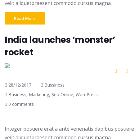
velit aliquetpraesent commodo cursus magna.
Read More
India launches ‘monster’
rocket
28/12/2017
Bussiness
Business
,
Marketing
,
Seo Online
,
WordPress
0 comments
Integer posuere erat a ante venenatis dapibus posuere
velit aliquetpraesent commodo cursus magna.