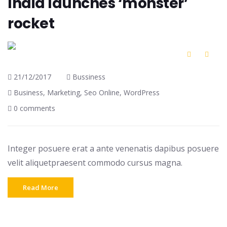
India launches ‘monster’
rocket
21/12/2017
Bussiness
Business
,
Marketing
,
Seo Online
,
WordPress
0 comments
Integer posuere erat a ante venenatis dapibus posuere
velit aliquetpraesent commodo cursus magna.
Read More