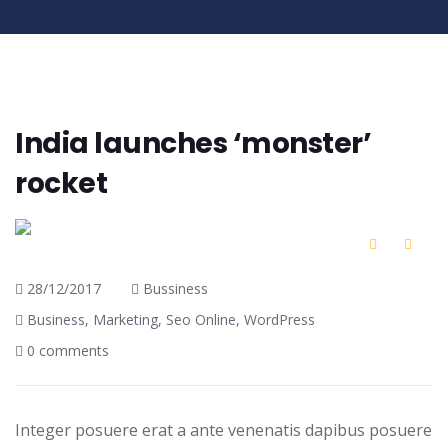
India launches ‘monster’
rocket
28/12/2017
Bussiness
Business
,
Marketing
,
Seo Online
,
WordPress
0 comments
Integer posuere erat a ante venenatis dapibus posuere