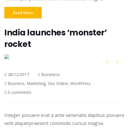
Read More
India launches ‘monster’
rocket
28/12/2017
Bussiness
Business
,
Marketing
,
Seo Online
,
WordPress
0 comments
Integer posuere erat a ante venenatis dapibus posuere
velit aliquetpraesent commodo cursus magna.