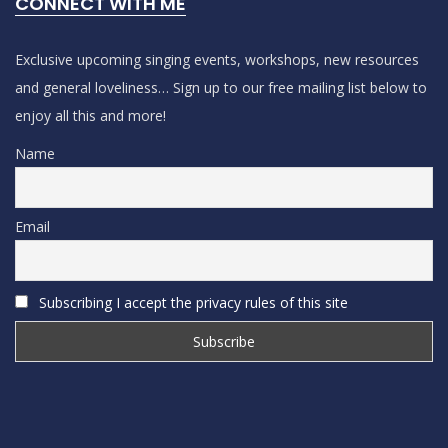
CONNECT WITH ME
Exclusive upcoming singing events, workshops, new resources
and general loveliness… Sign up to our free mailing list below to
enjoy all this and more!
Name
Email
Subscribing I accept the privacy rules of this site