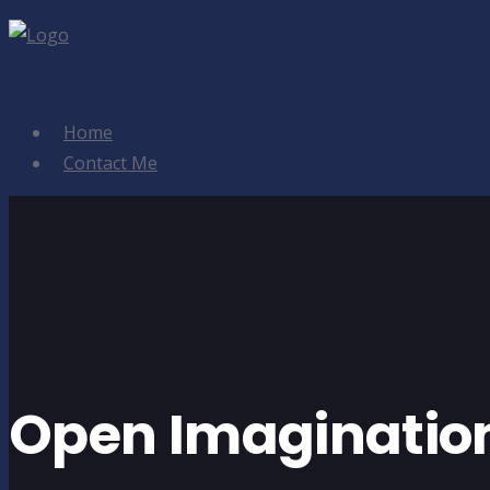
Home
Contact Me
Open Imaginatio