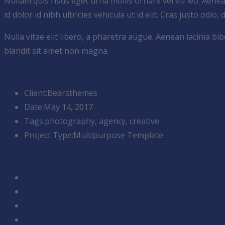
Nullam quis risus eget urna mollis ornare vel eu leo. Aene
id dolor id nibh ultricies vehicula ut id elit. Cras justo odio,
Nulla vitae elit libero, a pharetra augue. Aenean lacinia 
blandit sit amet non magna.
Infor
Client:
Bearsthemes
Date:
May 14, 2017
Tags:
photography, agency, creative
Project Type:
Multipurpose Template
Share: