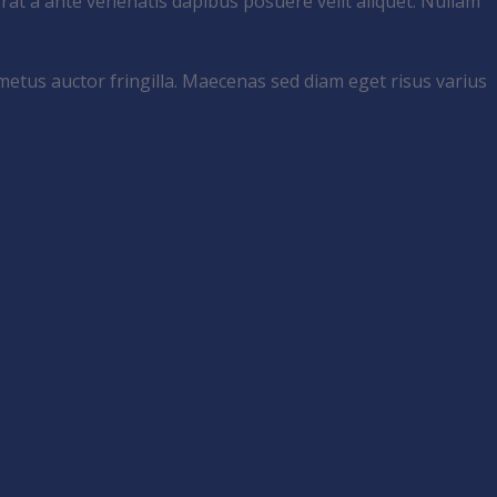
rat a ante venenatis dapibus posuere velit aliquet. Nullam
metus auctor fringilla. Maecenas sed diam eget risus varius