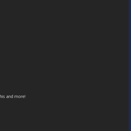
this and more!