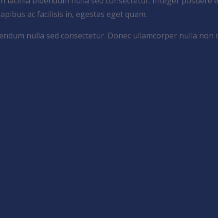
an lacinia bibendum nulla sed consectetur. Integer posuere e
 dapibus ac facilisis in, egestas eget quam.
bibendum nulla sed consectetur. Donec ullamcorper nulla non 