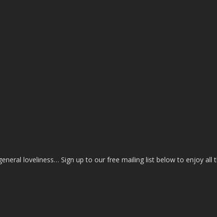
eral loveliness… Sign up to our free mailing list below to enjoy all 