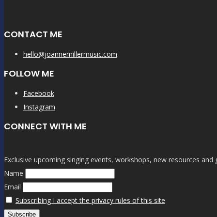
CONTACT ME
hello@joannemillermusic.com
FOLLOW ME
Facebook
Instagram
CONNECT WITH ME
Exclusive upcoming singing events, workshops, new resources and gen
Name
Email
Subscribing I accept the privacy rules of this site