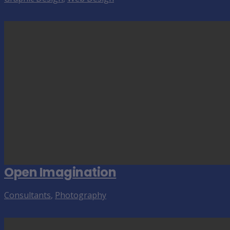
Open Imagination
Consultants
,
Photography