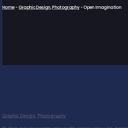
Home
-
Graphic Design
,
Photography
-
Open Imagination
Open Imagination
Graphic Design
,
Photography