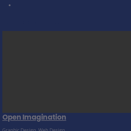
Portfolio Related
Open Imagination
Graphic Design
,
Web Design