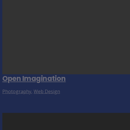
Open Imagination
Photography
,
Web Design