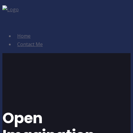
Home
Contact Me
Open