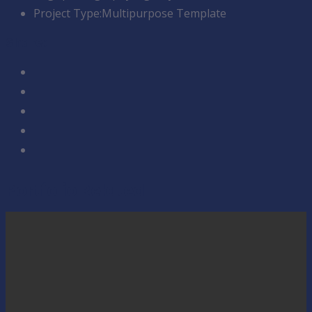
Project Type:
Multipurpose Template
Share:
Portfolio Related