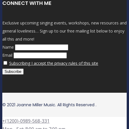
CONNECT WITH ME
Exclusive upcoming singing events, workshops, new resources and
general loveliness… Sign up to our free mailing list below to enjoy
all this and more!
Name
Email
Subscribing I accept the privacy rules of this site
© 2021 Joanne Miller Music. All Rights Reserved .
+(1200)-0989-568-331