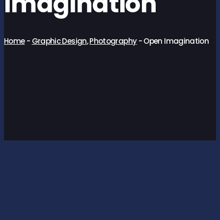
Imagination
Home
-
Graphic Design
,
Photography
-
Open Imagination
Open Imagination