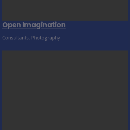
Open Imagination
Consultants
,
Photography