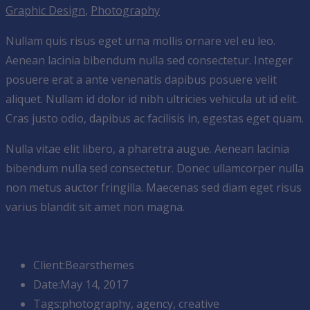
Graphic Design
,
Photography
Nullam quis risus eget urna mollis ornare vel eu leo.
Aenean lacinia bibendum nulla sed consectetur. Integer
posuere erat a ante venenatis dapibus posuere velit
aliquet. Nullam id dolor id nibh ultricies vehicula ut id elit.
Cras justo odio, dapibus ac facilisis in, egestas eget quam.
Nulla vitae elit libero, a pharetra augue. Aenean lacinia
bibendum nulla sed consectetur. Donec ullamcorper nulla
non metus auctor fringilla. Maecenas sed diam eget risus
varius blandit sit amet non magna.
Infor
Client:
Bearsthemes
Date:
May 14, 2017
Tags:
photography, agency, creative