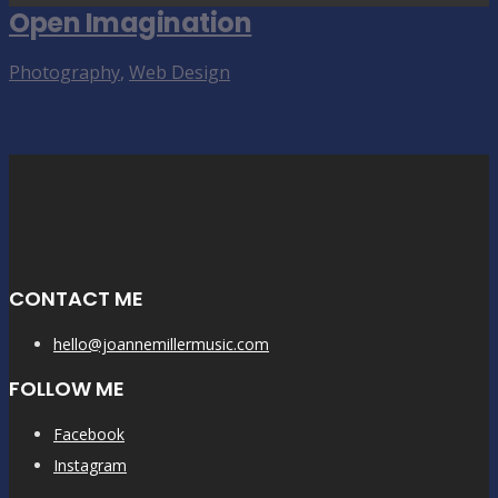
Open Imagination
Photography
,
Web Design
CONTACT ME
hello@joannemillermusic.com
FOLLOW ME
Facebook
Instagram