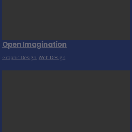
Open Imagination
Graphic Design
,
Web Design