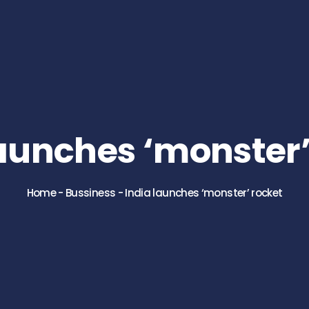
launches ‘monster’
Home
-
Bussiness
-
India launches ‘monster’ rocket