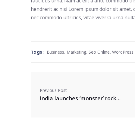
faucibus urna. Nam ac elit a ante commodo tri
hendrerit ac nisi Lorem ipsum dolor sit amet, c
nec commodo ultricies, vitae viverra urna nulla
,
,
,
Tags:
Business
Marketing
Seo Online
WordPress
Previous Post
India launches ‘monster’ rocket