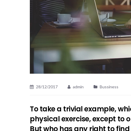
28/12/2017
admin
Bussiness
To take a trivial example, wh
physical exercise, except to
But who has any right to fin