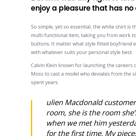
enjoy a pleasure that has n
So simple, yet so essential, the white shirt is
multi-functional item, taking you from work to
buttons. It matter what style fitted boyfriend 
with whatever suits your personal style best.
Calvin Klein known for launching the careers 
Moss to cast a model who deviates from the s
spent years.
ulien Macdonald customer d
room, she is the room she’
when we met him yesterday
for the first time. My pieces