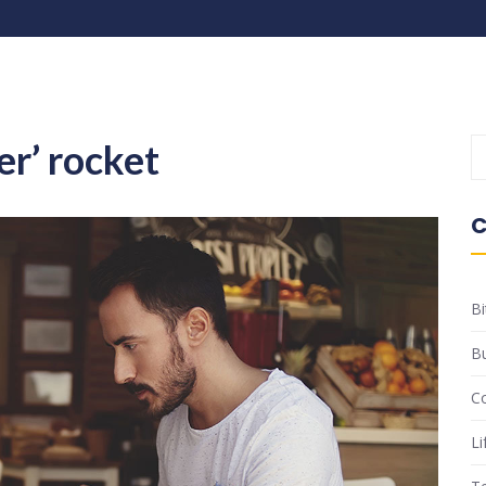
er’ rocket
C
Bi
B
C
Li