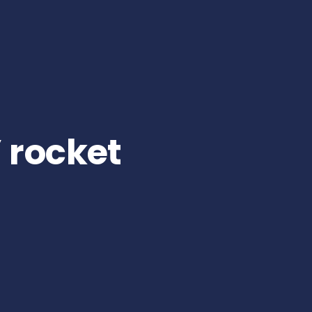
 rocket