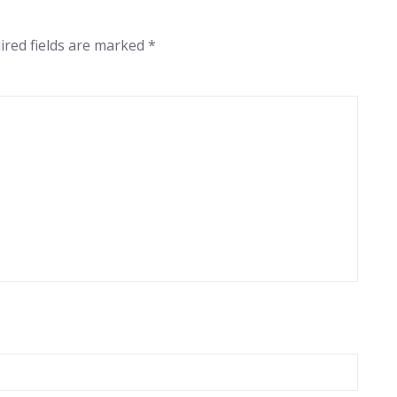
ired fields are marked
*