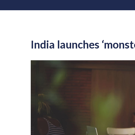
India launches ‘monst