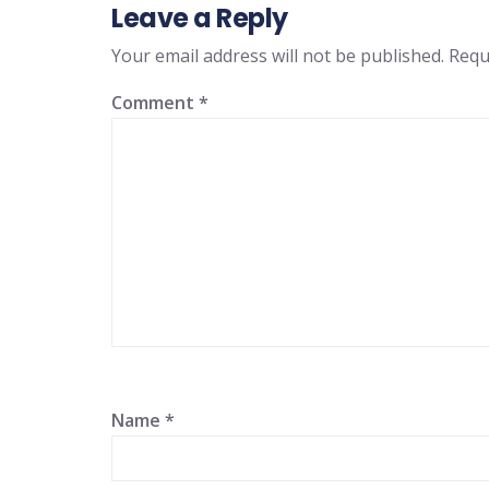
Leave a Reply
Your email address will not be published.
Requ
Comment
*
Name
*