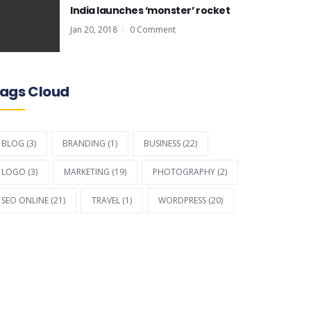
India launches ‘monster’ rocket
Jan 20, 2018
0 Comment
ags Cloud
BLOG
(3)
BRANDING
(1)
BUSINESS
(22)
LOGO
(3)
MARKETING
(19)
PHOTOGRAPHY
(2)
SEO ONLINE
(21)
TRAVEL
(1)
WORDPRESS
(20)