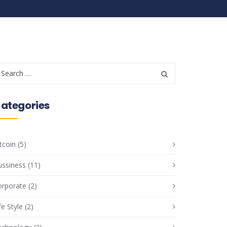
ategories
tcoin
(5)
ussiness
(11)
orporate
(2)
fe Style
(2)