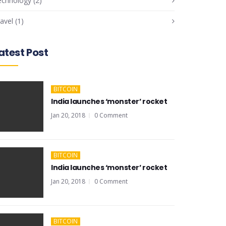
echnology
(2)
avel
(1)
atest Post
BITCOIN
India launches ‘monster’ rocket
Jan 20, 2018
0 Comment
BITCOIN
India launches ‘monster’ rocket
Jan 20, 2018
0 Comment
BITCOIN