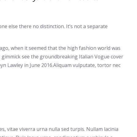
e else there no distinction. It’s not a separate
 ago, when it seemed that the high fashion world was
g gimmick see the groundbreaking Italian Vogue cover
yn Lawley in June 2016.Aliquam vulputate, tortor nec
, vitae viverra urna nulla sed turpis. Nullam lacinia