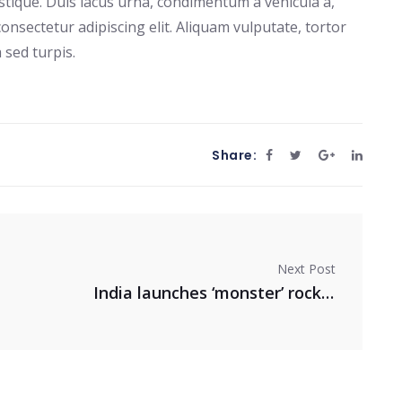
stique. Duis lacus urna, condimentum a vehicula a,
onsectetur adipiscing elit. Aliquam vulputate, tortor
 sed turpis.
Share:
Next Post
India launches ‘monster’ rocket