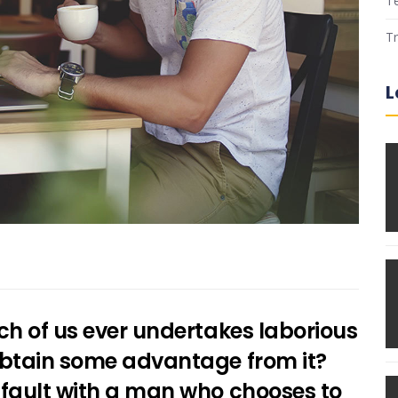
T
Tr
L
ich of us ever undertakes laborious
 obtain some advantage from it?
d fault with a man who chooses to