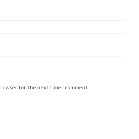
browser for the next time I comment.