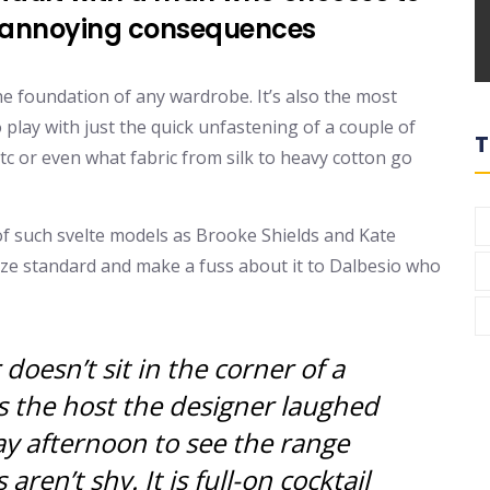
o annoying consequences
 the foundation of any wardrobe. It’s also the most
 play with just the quick unfastening of a couple of
T
etc or even what fabric from silk to heavy cotton go
of such svelte models as Brooke Shields and Kate
ize standard and make a fuss about it to Dalbesio who
oesn’t sit in the corner of a
s the host the designer laughed
 afternoon to see the range
 aren’t shy. It is full-on cocktail