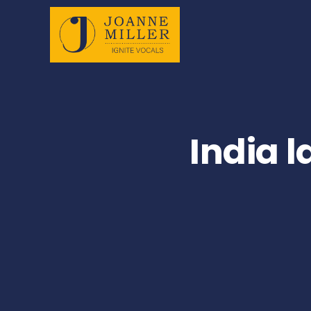
India 