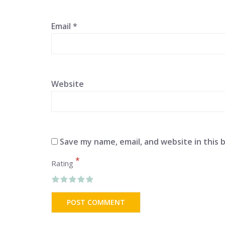
Email
*
Website
Save my name, email, and website in this 
*
Rating