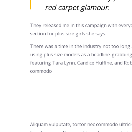
red carpet glamour.
They released me in this campaign with everyon
section for plus size girls she says.
There was a time in the industry not too long
using plus size models as a headline-grabbin
featuring Tara Lynn, Candice Huffine, and Rob
commodo
Aliquam vulputate, tortor nec commodo ultricies