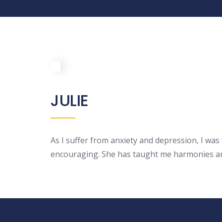
JULIE
As I suffer from anxiety and depression, I was 
encouraging. She has taught me harmonies and 