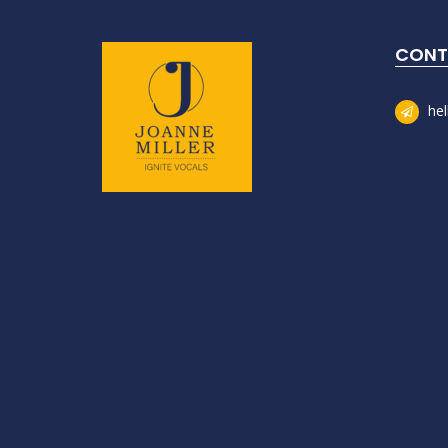
CONT
he