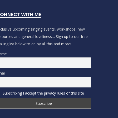
ONNECT WITH ME
clusive upcoming singing events, workshops, new
sources and general loveliness… Sign up to our free
iling list below to enjoy all this and more!
ame
ail
Subscribing I accept the privacy rules of this site