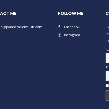
ACT ME
FOLLOW ME
C
llo@joannemillermusic.com
Facebook
Ex
re
Instagram
ma
N
Em