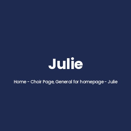
Julie
Home
-
Choir Page
,
General for homepage
-
Julie