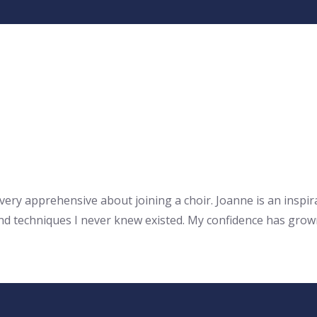
very apprehensive about joining a choir. Joanne is an inspira
techniques I never knew existed. My confidence has grown and