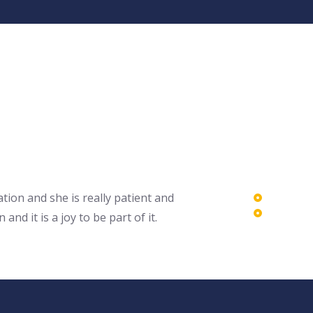
tion and she is really patient and
 it is a joy to be part of it.