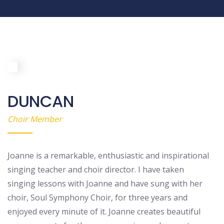
DUNCAN
Choir Member
Joanne is a remarkable, enthusiastic and inspirational
singing teacher and choir director. I have taken
singing lessons with Joanne and have sung with her
choir, Soul Symphony Choir, for three years and
enjoyed every minute of it. Joanne creates beautiful