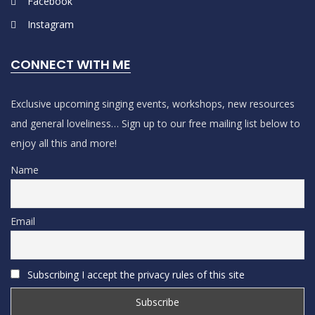
Facebook
Instagram
CONNECT WITH ME
Exclusive upcoming singing events, workshops, new resources
and general loveliness… Sign up to our free mailing list below to
enjoy all this and more!
Name
Email
Subscribing I accept the privacy rules of this site