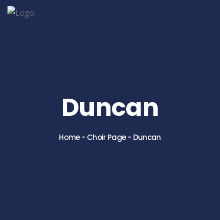
Duncan
Home
-
Choir Page
-
Duncan