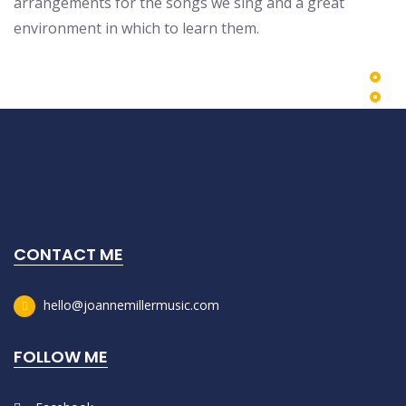
arrangements for the songs we sing and a great
environment in which to learn them.
CONTACT ME
hello@joannemillermusic.com
FOLLOW ME